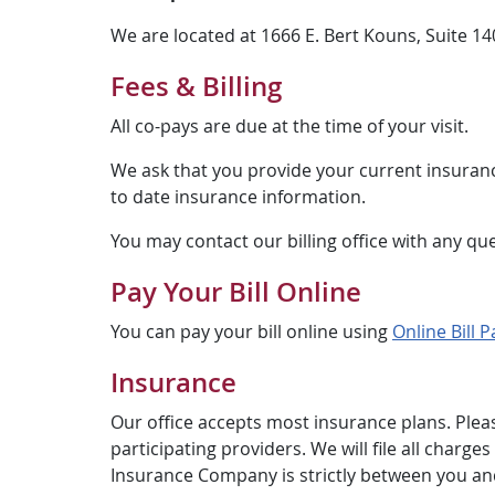
We are located at 1666 E. Bert Kouns, Suite 1
Fees & Billing
All co-pays are due at the time of your visit.
We ask that you provide your current insuranc
to date insurance information.
You may contact our billing office with any qu
Pay Your Bill Online
You can pay your bill online using
Online Bill P
Insurance
Our office accepts most insurance plans. Plea
participating providers. We will file all char
Insurance Company is strictly between you and