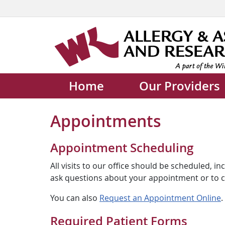
Home
Our Providers
Appointments
Appointment Scheduling
All visits to our office should be scheduled, 
ask questions about your appointment or to cha
You can also
Request an Appointment Online
.
Required Patient Forms