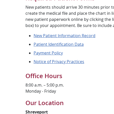
New patients should arrive 30 minutes prior t
create the medical file and place the chart in
new patient paperwork online by clicking the lin
box) to your appointment. Be sure to include 
New Patient Information Record
Patient Identification Data
Payment Policy
Notice of Privacy Practices
Office Hours
8:00 a.m. – 5:00 p.m.
Monday - Friday
Our Location
Shreveport