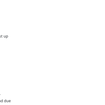
st up
r
nd due