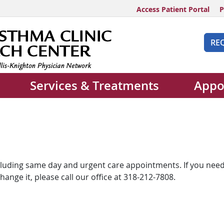
Access Patient Portal
P
RE
Services & Treatments
Appo
including same day and urgent care appointments. If you need
nge it, please call our office at 318-212-7808.