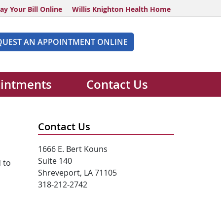
ay Your Bill Online
Willis Knighton Health Home
QUEST AN APPOINTMENT ONLINE
intments
Contact Us
Contact Us
1666 E. Bert Kouns
Suite 140
 to
Shreveport, LA 71105
318-212-2742