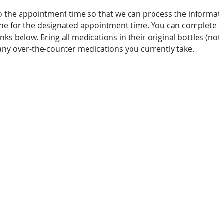
o the appointment time so that we can process the informa
 line for the designated appointment time. You can complete
ks below. Bring all medications in their original bottles (not 
any over-the-counter medications you currently take.