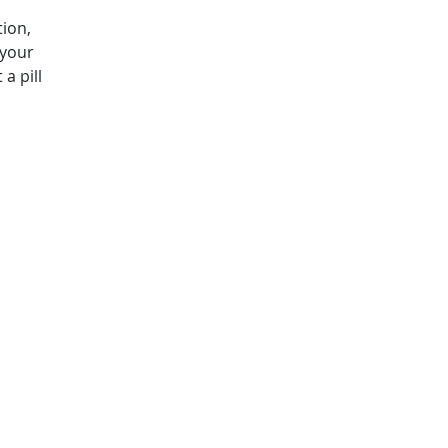
tion,
 your
a pill