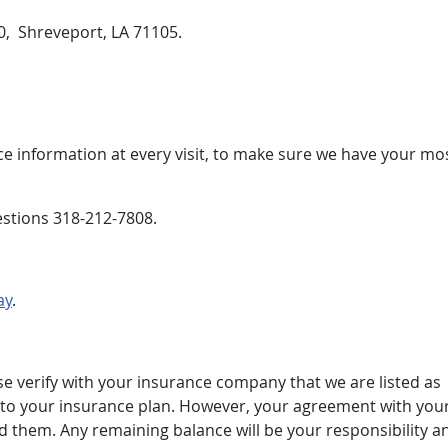
40, Shreveport, LA 71105.
e information at every visit, to make sure we have your mo
estions 318-212-7808.
ay
.
se verify with your insurance company that we are listed as
ges to your insurance plan. However, your agreement with you
 them. Any remaining balance will be your responsibility a